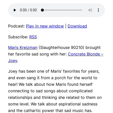
Podcast:
Play in new window
|
Download
Subscribe:
RSS
Maris Kreizman
(Slaughterhouse 90210) brought
her favorite sad song with her:
Concrete Blonde –
Joey
.
Joey has been one of Maris’ favorites for years,
and even sang it from a porch for the world to
hear! We talk about how Maris found herself
connecting to sad songs about complicated
relationships and thinking she related to them on
some level. We talk about aspirational sadness
and the cathartic power that sad music has.