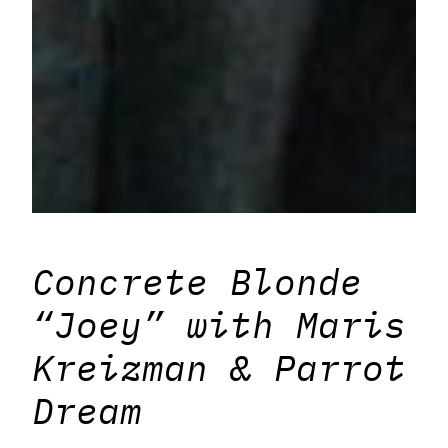
Concrete Blonde
“Joey” with Maris
Kreizman & Parrot
Dream