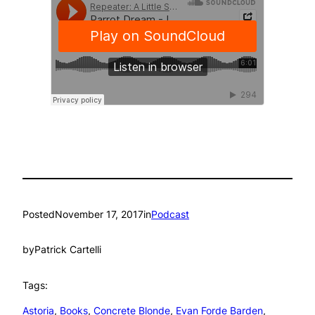
Posted
November 17, 2017
in
Podcast
by
Patrick Cartelli
Tags:
Astoria
, 
Books
, 
Concrete Blonde
, 
Evan Forde Barden
, 