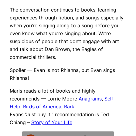
The conversation continues to books, learning
experiences through fiction, and songs especially
when you’re singing along to a song before you
even know what you’re singing about. We’re
suspicious of people that don’t engage with art
and talk about Dan Brown, the Eagles of
commercial thrillers.
Spoiler — Evan is not Rhianna, but Evan sings
Rhianna!
Maris reads a lot of books and highly
recommends — Lorrie Moore
Anagrams
,
Self
Help
,
Birds of America
,
Bark
.
Evans “Just buy it!” recommendation is Ted
Chiang –
Story of Your Life