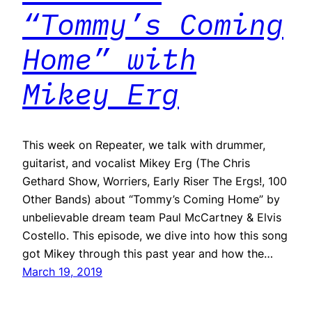
“Tommy’s Coming
Home” with
Mikey Erg
This week on Repeater, we talk with drummer,
guitarist, and vocalist Mikey Erg (The Chris
Gethard Show, Worriers, Early Riser The Ergs!, 100
Other Bands) about “Tommy’s Coming Home” by
unbelievable dream team Paul McCartney & Elvis
Costello. This episode, we dive into how this song
got Mikey through this past year and how the…
March 19, 2019