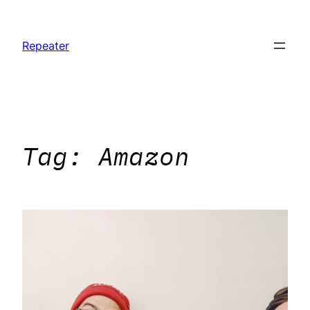
Skip
to
Repeater
content
Tag:
Amazon