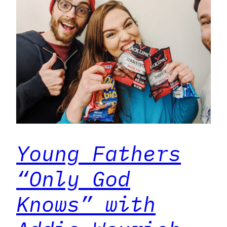
Young Fathers
“Only God
Knows” with