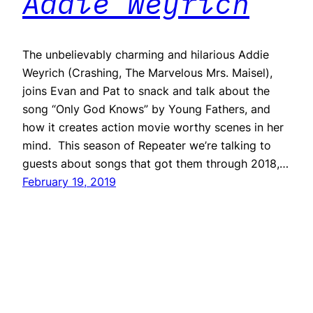
Addie Weyrich
The unbelievably charming and hilarious Addie
Weyrich (Crashing, The Marvelous Mrs. Maisel),
joins Evan and Pat to snack and talk about the
song “Only God Knows” by Young Fathers, and
how it creates action movie worthy scenes in her
mind. This season of Repeater we’re talking to
guests about songs that got them through 2018,…
February 19, 2019