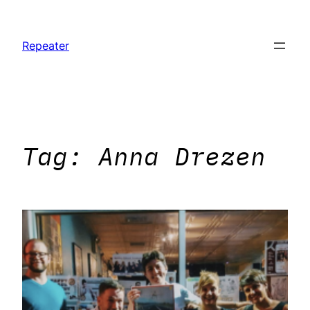
Skip
to
Repeater
content
Tag:
Anna Drezen