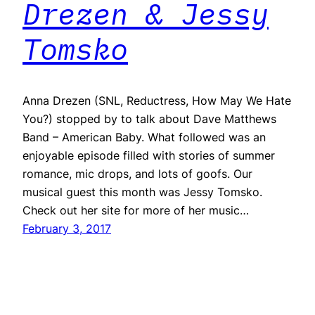
Drezen & Jessy
Tomsko
Anna Drezen (SNL, Reductress, How May We Hate
You?) stopped by to talk about Dave Matthews
Band – American Baby. What followed was an
enjoyable episode filled with stories of summer
romance, mic drops, and lots of goofs. Our
musical guest this month was Jessy Tomsko.
Check out her site for more of her music…
February 3, 2017