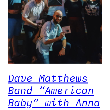
Dave Matthews
Band “American
Baby” with Anna