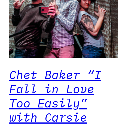
Chet Baker “I
Fall in Love
Too Easily”
with Carsie