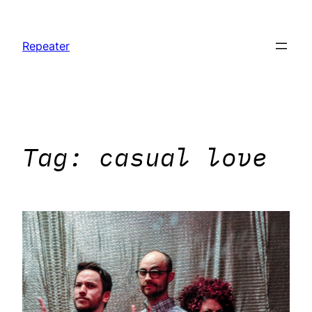
Skip
to
Repeater
content
Tag:
casual love