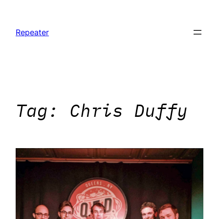
Skip
to
Repeater
content
Tag:
Chris Duffy