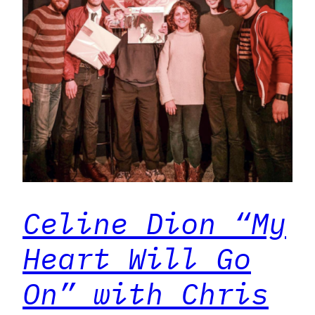
Celine Dion “My
Heart Will Go
On” with Chris