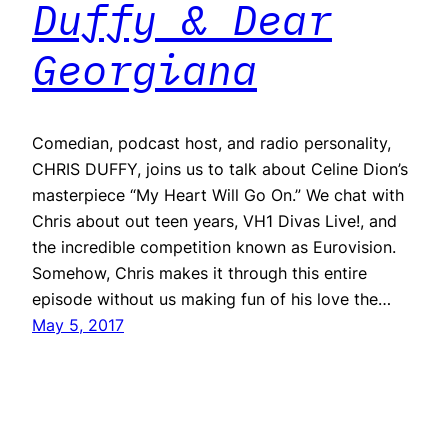
Duffy & Dear
Georgiana
Comedian, podcast host, and radio personality,
CHRIS DUFFY, joins us to talk about Celine Dion’s
masterpiece “My Heart Will Go On.” We chat with
Chris about out teen years, VH1 Divas Live!, and
the incredible competition known as Eurovision.
Somehow, Chris makes it through this entire
episode without us making fun of his love the…
May 5, 2017