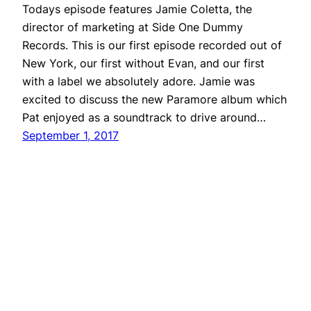
Todays episode features Jamie Coletta, the
director of marketing at Side One Dummy
Records. This is our first episode recorded out of
New York, our first without Evan, and our first
with a label we absolutely adore. Jamie was
excited to discuss the new Paramore album which
Pat enjoyed as a soundtrack to drive around…
September 1, 2017
Repeater
Proudly powered by
WordPress