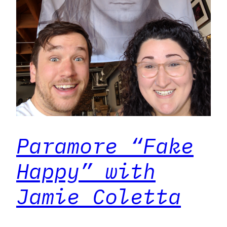
Paramore “Fake
Happy” with
Jamie Coletta