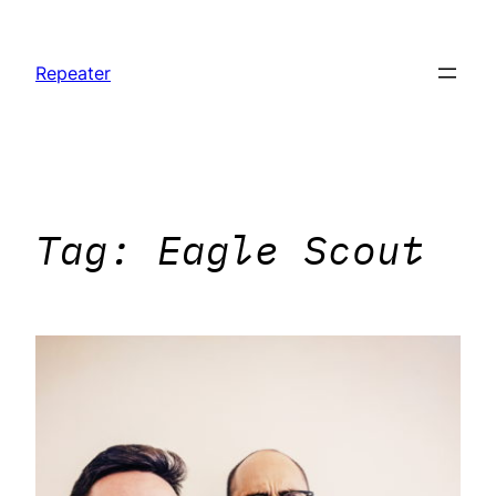
Skip
to
Repeater
content
Tag:
Eagle Scout