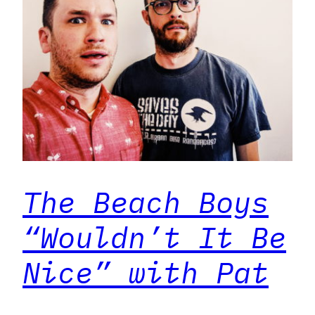
The Beach Boys
“Wouldn’t It Be
Nice” with Pat