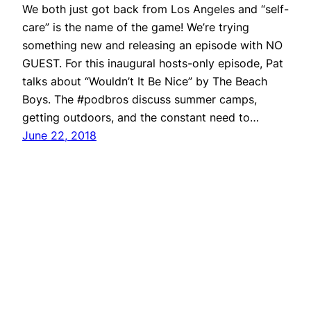
We both just got back from Los Angeles and “self-
care” is the name of the game! We’re trying
something new and releasing an episode with NO
GUEST. For this inaugural hosts-only episode, Pat
talks about “Wouldn’t It Be Nice” by The Beach
Boys. The #podbros discuss summer camps,
getting outdoors, and the constant need to…
June 22, 2018
Repeater
Proudly powered by
WordPress