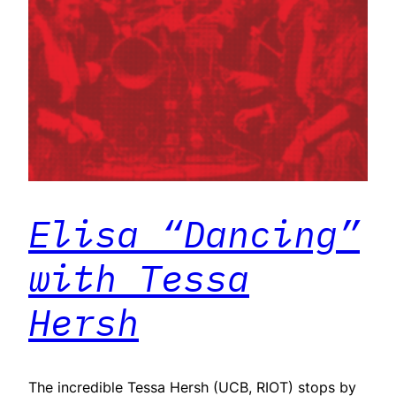
Elisa “Dancing”
with Tessa
Hersh
The incredible Tessa Hersh (UCB, RIOT) stops by