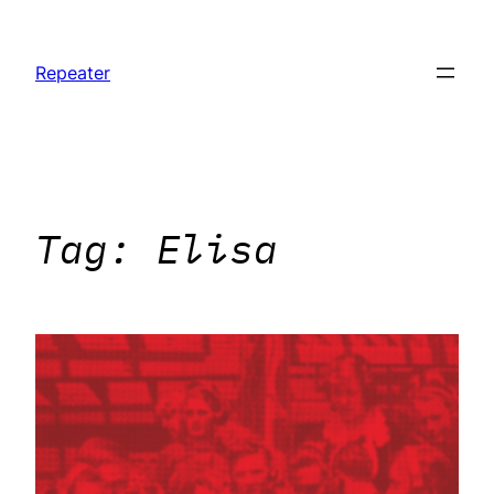
Skip
to
Repeater
content
Tag:
Elisa