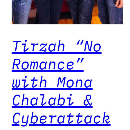
Tirzah “No
Romance”
with Mona
Chalabi &
Cyberattack