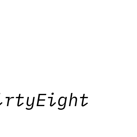
irtyEight