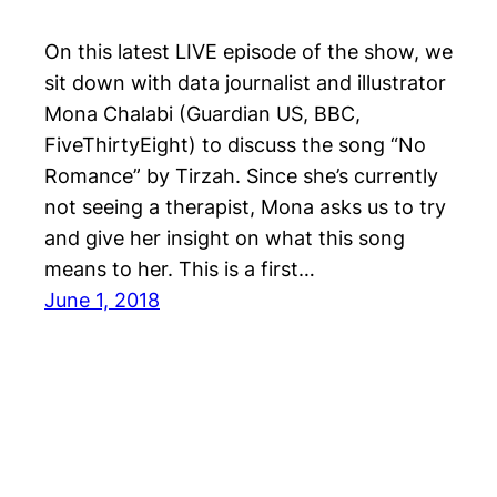
On this latest LIVE episode of the show, we
sit down with data journalist and illustrator
Mona Chalabi (Guardian US, BBC,
FiveThirtyEight) to discuss the song “No
Romance” by Tirzah. Since she’s currently
not seeing a therapist, Mona asks us to try
and give her insight on what this song
means to her. This is a first…
June 1, 2018