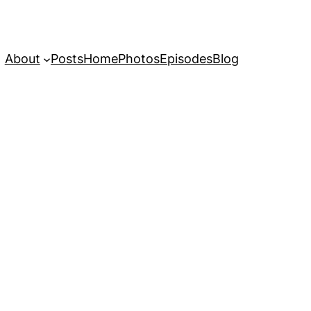
About
Posts
Home
Photos
Episodes
Blog