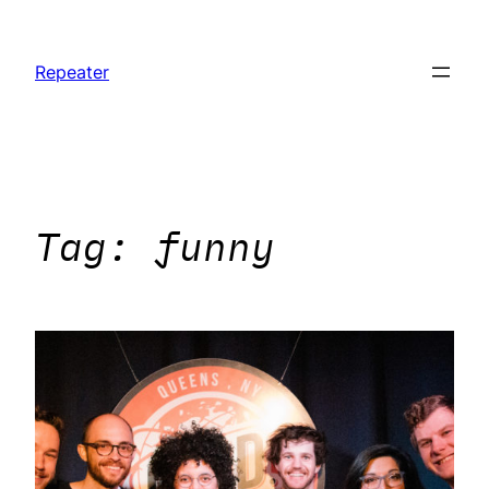
Skip
to
Repeater
content
Tag:
funny