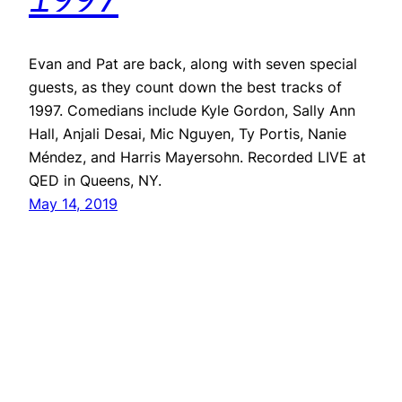
Evan and Pat are back, along with seven special
guests, as they count down the best tracks of
1997. Comedians include Kyle Gordon, Sally Ann
Hall, Anjali Desai, Mic Nguyen, Ty Portis, Nanie
Méndez, and Harris Mayersohn. Recorded LIVE at
QED in Queens, NY.
May 14, 2019
Repeater
Proudly powered by
WordPress