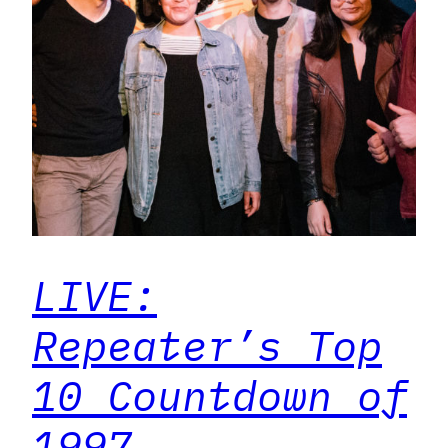
LIVE:
Repeater’s Top
10 Countdown of
1997