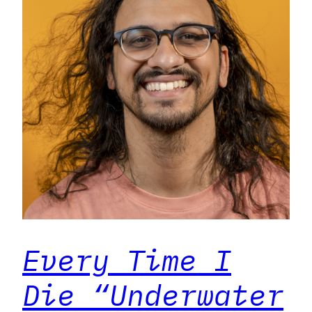
Every Time I
Die “Underwater