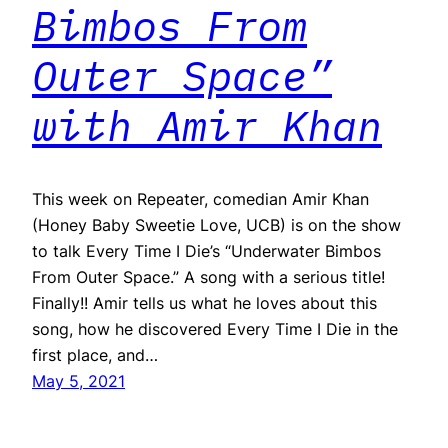
Bimbos From
Outer Space”
with Amir Khan
This week on Repeater, comedian Amir Khan
(Honey Baby Sweetie Love, UCB) is on the show
to talk Every Time I Die’s “Underwater Bimbos
From Outer Space.” A song with a serious title!
Finally!! Amir tells us what he loves about this
song, how he discovered Every Time I Die in the
first place, and…
May 5, 2021