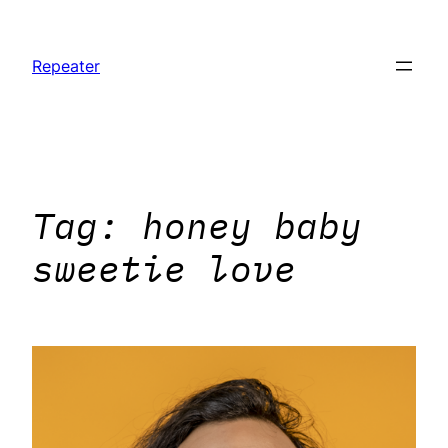
Skip
to
Repeater
content
Tag:
honey baby
sweetie love