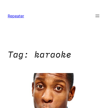
Skip
to
Repeater
content
Tag:
karaoke