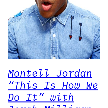
Montell Jordan
“This Is How We
Do It” with