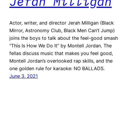
Jerah Milligan
Actor, writer, and director Jerah Milligan (Black
Mirror, Astronomy Club, Black Men Can’t Jump)
joins the boys to talk about the feel-good smash
“This Is How We Do It” by Montell Jordan. The
fellas discuss music that makes you feel good,
Montell Jordan’s overlooked rap skills, and the
one golden rule for karaoke: NO BALLADS.
June 3, 2021