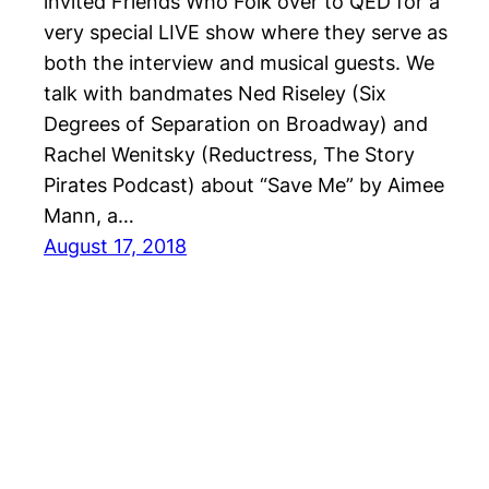
invited Friends Who Folk over to QED for a
very special LIVE show where they serve as
both the interview and musical guests. We
talk with bandmates Ned Riseley (Six
Degrees of Separation on Broadway) and
Rachel Wenitsky (Reductress, The Story
Pirates Podcast) about “Save Me” by Aimee
Mann, a…
August 17, 2018