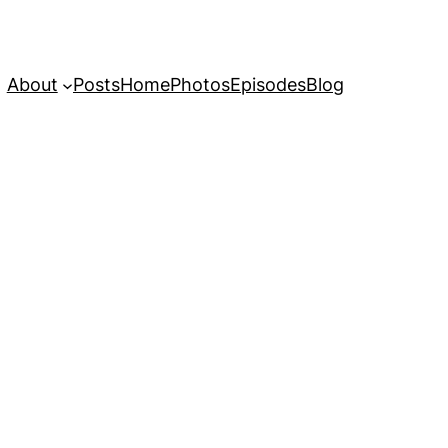
About
Posts
Home
Photos
Episodes
Blog