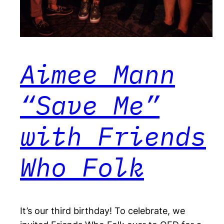
Aimee Mann
“Save Me”
with Friends
Who Folk
It’s our third birthday! To celebrate, we