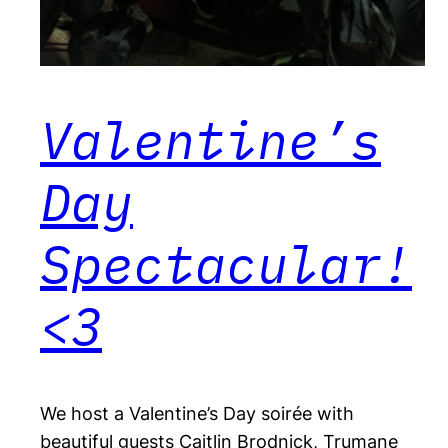
Valentine’s
Day
Spectacular!
<3
We host a Valentine’s Day soirée with
beautiful guests Caitlin Brodnick, Trumane