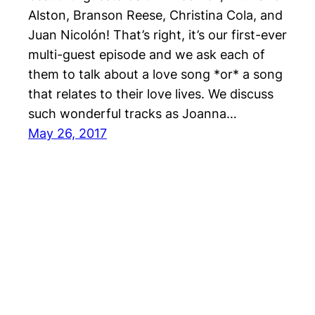
Alston, Branson Reese, Christina Cola, and
Juan Nicolón! That’s right, it’s our first-ever
multi-guest episode and we ask each of
them to talk about a love song *or* a song
that relates to their love lives. We discuss
such wonderful tracks as Joanna…
May 26, 2017