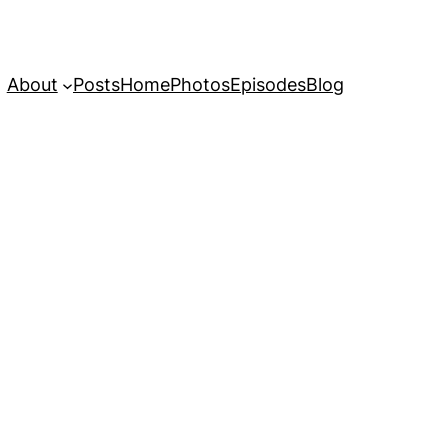
About
Posts
Home
Photos
Episodes
Blog