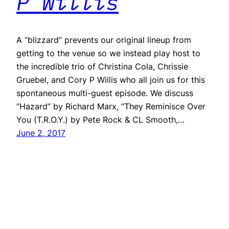
P Willis
A “blizzard” prevents our original lineup from
getting to the venue so we instead play host to
the incredible trio of Christina Cola, Chrissie
Gruebel, and Cory P Willis who all join us for this
spontaneous multi-guest episode. We discuss
“Hazard” by Richard Marx, “They Reminisce Over
You (T.R.O.Y.) by Pete Rock & CL Smooth,…
June 2, 2017