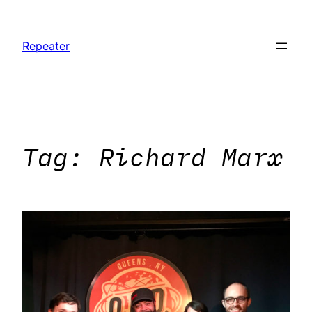
Skip
to
Repeater
content
Tag:
Richard Marx