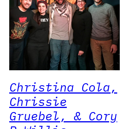
Christina Cola,
Chrissie
Gruebel, & Cory