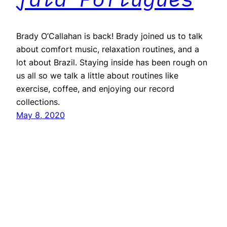
Brady O’Callahan is back! Brady joined us to talk
about comfort music, relaxation routines, and a
lot about Brazil. Staying inside has been rough on
us all so we talk a little about routines like
exercise, coffee, and enjoying our record
collections.
May 8, 2020
Repeater
Proudly powered by
WordPress