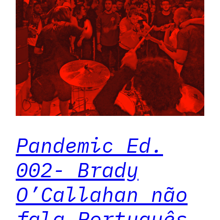
Pandemic Ed.
002- Brady
O’Callahan não
fala Português