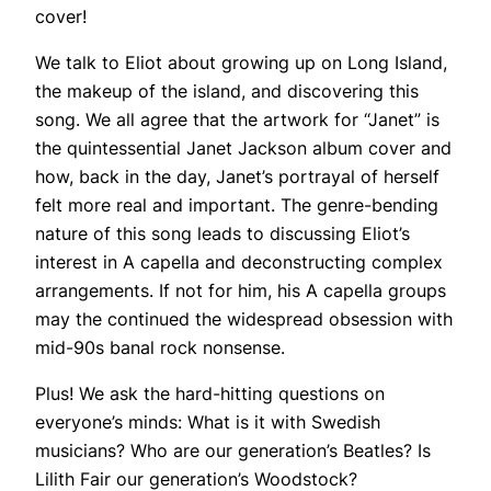
cover!
We talk to Eliot about growing up on Long Island,
the makeup of the island, and discovering this
song. We all agree that the artwork for “Janet” is
the quintessential Janet Jackson album cover and
how, back in the day, Janet’s portrayal of herself
felt more real and important. The genre-bending
nature of this song leads to discussing Eliot’s
interest in A capella and deconstructing complex
arrangements. If not for him, his A capella groups
may the continued the widespread obsession with
mid-90s banal rock nonsense.
Plus! We ask the hard-hitting questions on
everyone’s minds: What is it with Swedish
musicians? Who are our generation’s Beatles? Is
Lilith Fair our generation’s Woodstock?