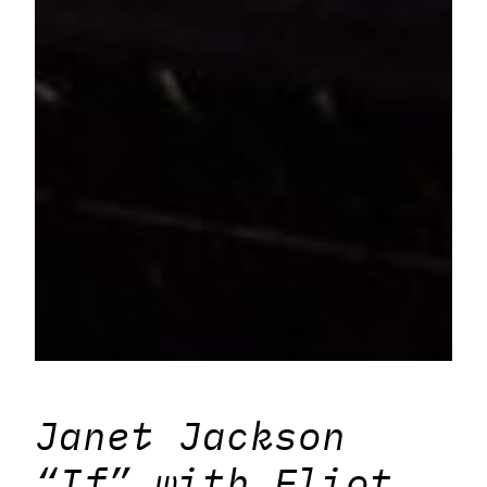
Janet Jackson
“If” with Eliot