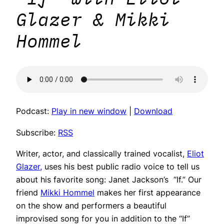
Glazer & Mikki
Hommel
Podcast:
Play in new window
|
Download
Subscribe:
RSS
Writer, actor, and classically trained vocalist,
Eliot
Glazer,
uses his best public radio voice to tell us
about his favorite song: Janet Jackson’s “If.” Our
friend
Mikki Hommel
makes her first appearance
on the show and performers a beautiful
improvised song for you in addition to the “If”