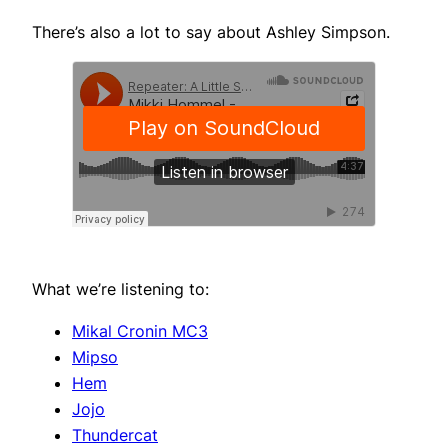
There’s also a lot to say about Ashley Simpson.
What we’re listening to:
Mikal Cronin MC3
Mipso
Hem
Jojo
Thundercat