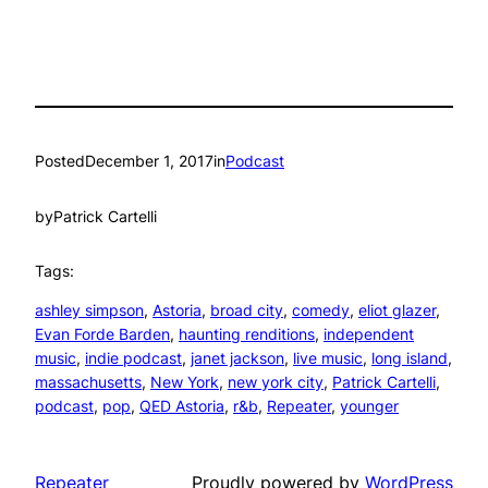
Posted
December 1, 2017
in
Podcast
by
Patrick Cartelli
Tags:
ashley simpson
, 
Astoria
, 
broad city
, 
comedy
, 
eliot glazer
, 
Evan Forde Barden
, 
haunting renditions
, 
independent
music
, 
indie podcast
, 
janet jackson
, 
live music
, 
long island
, 
massachusetts
, 
New York
, 
new york city
, 
Patrick Cartelli
, 
podcast
, 
pop
, 
QED Astoria
, 
r&b
, 
Repeater
, 
younger
Repeater
Proudly powered by
WordPress