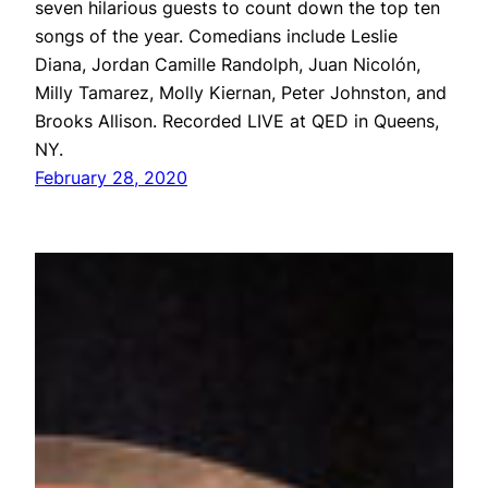
seven hilarious guests to count down the top ten
songs of the year. Comedians include Leslie
Diana, Jordan Camille Randolph, Juan Nicolón,
Milly Tamarez, Molly Kiernan, Peter Johnston, and
Brooks Allison. Recorded LIVE at QED in Queens,
NY.
February 28, 2020