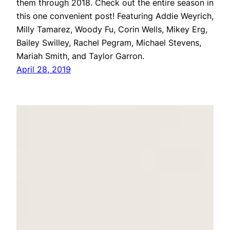
them through 2018. Check out the entire season in
this one convenient post! Featuring Addie Weyrich,
Milly Tamarez, Woody Fu, Corin Wells, Mikey Erg,
Bailey Swilley, Rachel Pegram, Michael Stevens,
Mariah Smith, and Taylor Garron.
April 28, 2019