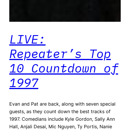
LIVE:
Repeater’s Top
10 Countdown of
1997
Evan and Pat are back, along with seven special
guests, as they count down the best tracks of
1997. Comedians include Kyle Gordon, Sally Ann
Hall, Anjali Desai, Mic Nguyen, Ty Portis, Nanie