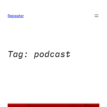
Skip
to
Repeater
content
Tag:
podcast