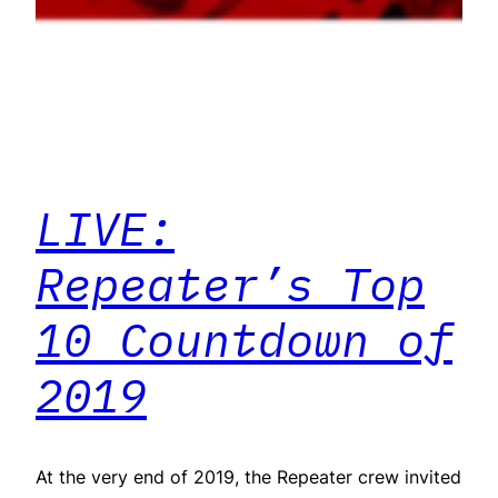
LIVE:
Repeater’s Top
10 Countdown of
2019
At the very end of 2019, the Repeater crew invited