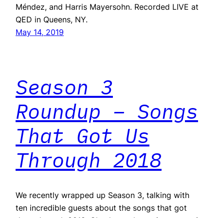
Méndez, and Harris Mayersohn. Recorded LIVE at
QED in Queens, NY.
May 14, 2019
Season 3
Roundup – Songs
That Got Us
Through 2018
We recently wrapped up Season 3, talking with
ten incredible guests about the songs that got