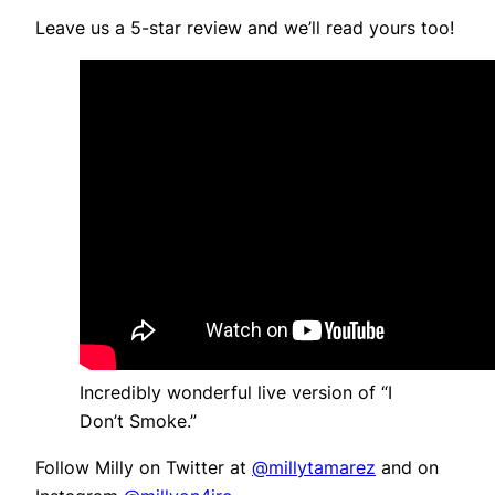
Leave us a 5-star review and we’ll read yours too!
Incredibly wonderful live version of “I
Don’t Smoke.”
Follow Milly on Twitter at
@millytamarez
and on