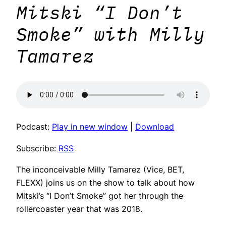
Mitski “I Don’t
Smoke” with Milly
Tamarez
Podcast:
Play in new window
|
Download
Subscribe:
RSS
The inconceivable Milly Tamarez (Vice, BET,
FLEXX) joins us on the show to talk about how
Mitski’s “I Don’t Smoke” got her through the
rollercoaster year that was 2018.