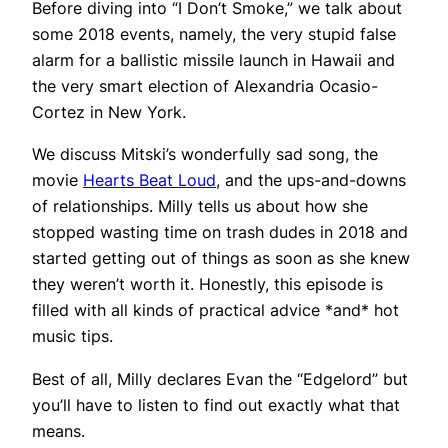
Before diving into “I Don’t Smoke,” we talk about
some 2018 events, namely, the very stupid false
alarm for a ballistic missile launch in Hawaii and
the very smart election of Alexandria Ocasio-
Cortez in New York.
We discuss Mitski’s wonderfully sad song, the
movie
Hearts Beat Loud
, and the ups-and-downs
of relationships. Milly tells us about how she
stopped wasting time on trash dudes in 2018 and
started getting out of things as soon as she knew
they weren’t worth it. Honestly, this episode is
filled with all kinds of practical advice *and* hot
music tips.
Best of all, Milly declares Evan the “Edgelord” but
you’ll have to listen to find out exactly what that
means.