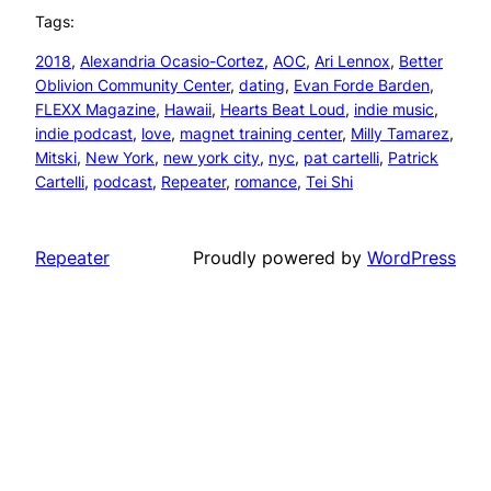
Tags:
2018
, 
Alexandria Ocasio-Cortez
, 
AOC
, 
Ari Lennox
, 
Better
Oblivion Community Center
, 
dating
, 
Evan Forde Barden
, 
FLEXX Magazine
, 
Hawaii
, 
Hearts Beat Loud
, 
indie music
, 
indie podcast
, 
love
, 
magnet training center
, 
Milly Tamarez
, 
Mitski
, 
New York
, 
new york city
, 
nyc
, 
pat cartelli
, 
Patrick
Cartelli
, 
podcast
, 
Repeater
, 
romance
, 
Tei Shi
Repeater
Proudly powered by
WordPress