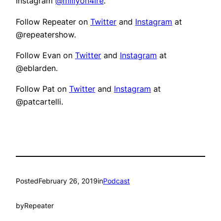
Instagram
@millyon4ire
.
Follow Repeater on
Twitter
and
Instagram
at
@repeatershow.
Follow Evan on
Twitter
and
Instagram
at
@eblarden.
Follow Pat on
Twitter
and
Instagram
at
@patcartelli.
Posted
February 26, 2019
in
Podcast
by
Repeater