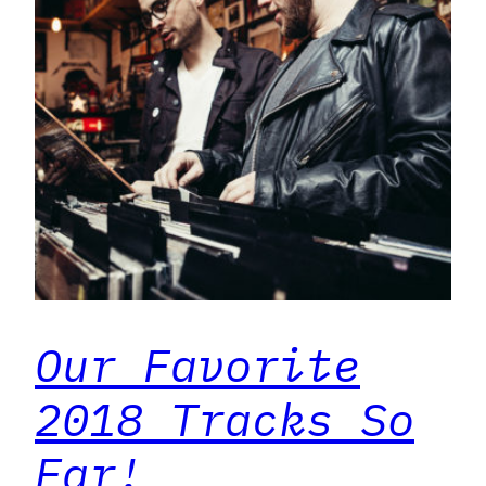
Our Favorite
2018 Tracks So
Far!