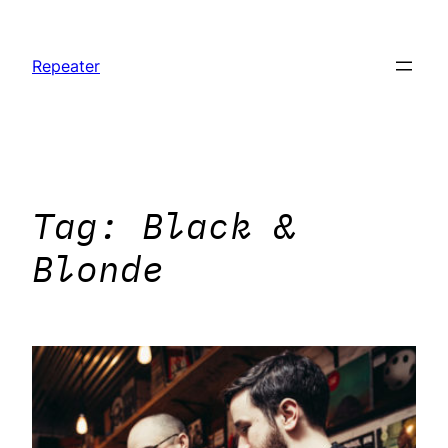
Skip
to
Repeater
content
Tag:
Black &
Blonde