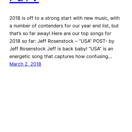
2018 is off to a strong start with new music, with
a number of contenders for our year end list, but
that’s so far away! Here are our top songs for
2018 so far: Jeff Rosenstock – “USA” POST- by
Jeff Rosenstock Jeff is back baby! “USA” is an
energetic song that captures how confusing…
March 2, 2018
Repeater
Proudly powered by
WordPress