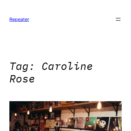
Skip
to
Repeater
content
Tag:
Caroline
Rose