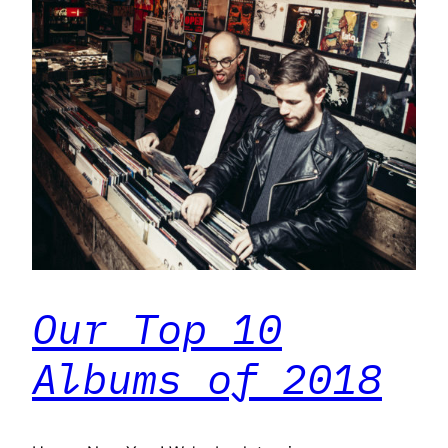
Our Top 10
Albums of 2018