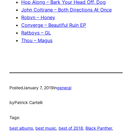
Hop Along – Bark Your Head Off, Dog
John Coltrane – Both Directions At Once
Robyn – Honey
Converge – Beautiful Ruin EP
Ratboys – GL
Thou – Magus
Posted
January 7, 2019
in
general
by
Patrick Cartelli
Tags:
best albums
, 
best music
, 
best of 2018
, 
Black Panther
, 