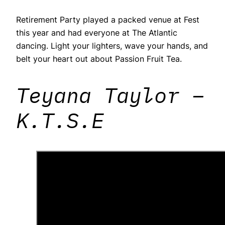
Retirement Party played a packed venue at Fest
this year and had everyone at The Atlantic
dancing. Light your lighters, wave your hands, and
belt your heart out about Passion Fruit Tea.
Teyana Taylor –
K.T.S.E