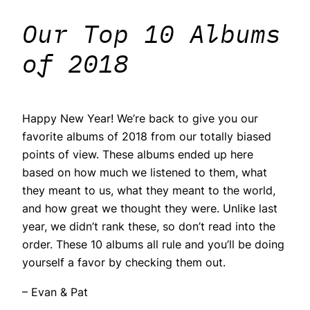
Our Top 10 Albums
of 2018
Happy New Year! We’re back to give you our
favorite albums of 2018 from our totally biased
points of view. These albums ended up here
based on how much we listened to them, what
they meant to us, what they meant to the world,
and how great we thought they were. Unlike last
year, we didn’t rank these, so don’t read into the
order. These 10 albums all rule and you’ll be doing
yourself a favor by checking them out.
– Evan & Pat