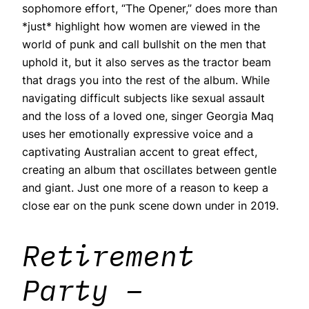
sophomore effort, “The Opener,” does more than
*just* highlight how women are viewed in the
world of punk and call bullshit on the men that
uphold it, but it also serves as the tractor beam
that drags you into the rest of the album. While
navigating difficult subjects like sexual assault
and the loss of a loved one, singer Georgia Maq
uses her emotionally expressive voice and a
captivating Australian accent to great effect,
creating an album that oscillates between gentle
and giant. Just one more of a reason to keep a
close ear on the punk scene down under in 2019.
Retirement
Party –