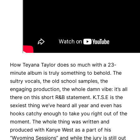
How Teyana Taylor does so much with a 23-
minute album is truly something to behold. The
sultry vocals, the old school samples, the
engaging production, the whole damn vibe: it’s all
there on this short R&B statement. K.T.S.E is the
sexiest thing we’ve heard all year and even has
hooks catchy enough to take you right out of the
moment. The whole thing was written and
produced with Kanye West as a part of his
“Wyoming Sessions” and while the jury is still out