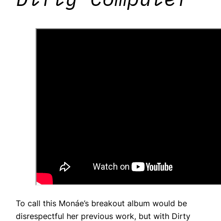
To call this Monáe’s breakout album would be
disrespectful her previous work, but with Dirty