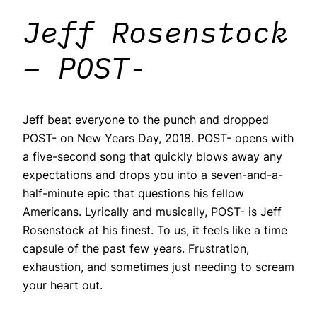
Jeff Rosenstock
– POST-
Jeff beat everyone to the punch and dropped
POST- on New Years Day, 2018. POST- opens with
a five-second song that quickly blows away any
expectations and drops you into a seven-and-a-
half-minute epic that questions his fellow
Americans. Lyrically and musically, POST- is Jeff
Rosenstock at his finest. To us, it feels like a time
capsule of the past few years. Frustration,
exhaustion, and sometimes just needing to scream
your heart out.