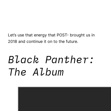
Let’s use that energy that POST- brought us in
2018 and continue it on to the future.
Black Panther:
The Album