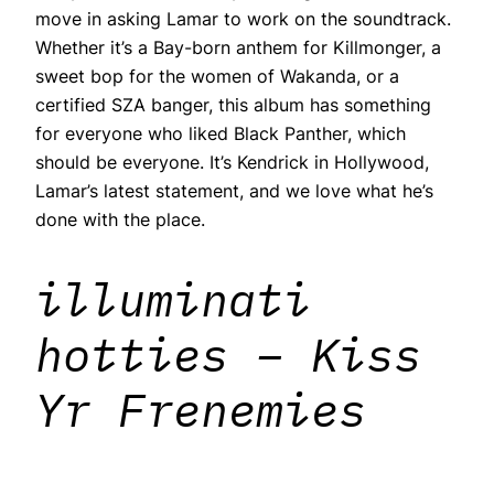
move in asking Lamar to work on the soundtrack.
Whether it’s a Bay-born anthem for Killmonger, a
sweet bop for the women of Wakanda, or a
certified SZA banger, this album has something
for everyone who liked Black Panther, which
should be everyone. It’s Kendrick in Hollywood,
Lamar’s latest statement, and we love what he’s
done with the place.
illuminati
hotties – Kiss
Yr Frenemies