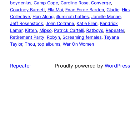
boygenius
, 
Camp Cope
, 
Caroline Rose
, 
Converge
, 
Courtney Barnett
, 
Ella Mai
, 
Evan Forde Barden
, 
Gladie
, 
Hirs
Collective
, 
Hop Along
, 
illuminati hotties
, 
Janelle Monae
, 
Jeff Rosenstock
, 
John Coltrane
, 
Katie Ellen
, 
Kendrick
Lamar
, 
Kitten
, 
Mipso
, 
Patrick Cartelli
, 
Ratboys
, 
Repeater
, 
Retirement Party
, 
Robyn
, 
Screaming females
, 
Teyana
Taylor
, 
Thou
, 
top albums
, 
War On Women
Repeater
Proudly powered by
WordPress