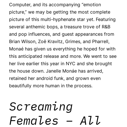
Computer, and its accompanying “emotion
picture,” we may be getting the most complete
picture of this multi-hyphenate star yet. Featuring
several anthemic bops, a treasure trove of R&B
and pop influences, and guest appearances from
Brian Wilson, Zoë Kravitz, Grimes, and Pharrell,
Monaé has given us everything he hoped for with
this anticipated release and more. We went to see
her live earlier this year in NYC and she brought
the house down. Janelle Monáe has arrived,
retained her android funk, and grown even
beautifully more human in the process.
Screaming
Females – All