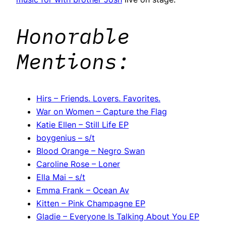
Honorable
Mentions:
Hirs – Friends. Lovers. Favorites.
War on Women – Capture the Flag
Katie Ellen – Still Life EP
boygenius – s/t
Blood Orange – Negro Swan
Caroline Rose – Loner
Ella Mai – s/t
Emma Frank – Ocean Av
Kitten – Pink Champagne EP
Gladie – Everyone Is Talking About You EP