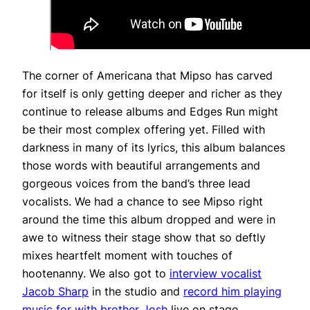
The corner of Americana that Mipso has carved
for itself is only getting deeper and richer as they
continue to release albums and Edges Run might
be their most complex offering yet. Filled with
darkness in many of its lyrics, this album balances
those words with beautiful arrangements and
gorgeous voices from the band’s three lead
vocalists. We had a chance to see Mipso right
around the time this album dropped and were in
awe to witness their stage show that so deftly
mixes heartfelt moment with touches of
hootenanny. We also got to
interview vocalist
Jacob Sharp
in the studio and
record him playing
music for with brother Josh
live on stage.