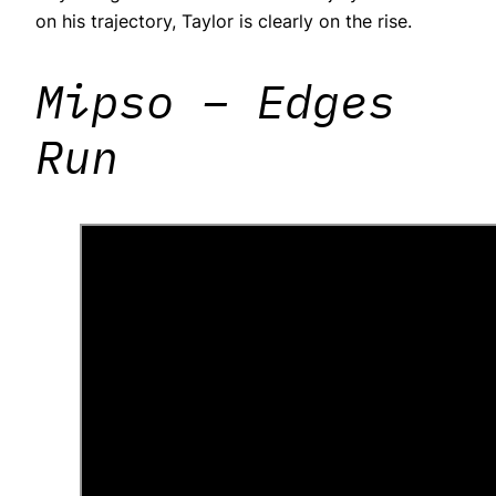
on his trajectory, Taylor is clearly on the rise.
Mipso – Edges
Run