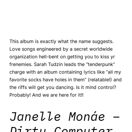
This album is exactly what the name suggests.
Love songs engineered by a secret worldwide
organization hell-bent on getting you to kiss yr
frenemies. Sarah Tudzin leads the “tenderpunk”
charge with an album containing lyrics like “all my
favorite socks have holes in them” (relatable!) and
the riffs will get you dancing. Is it mind control?
Probably! And we are here for it!!
Janelle Monáe –
Dirty Computer