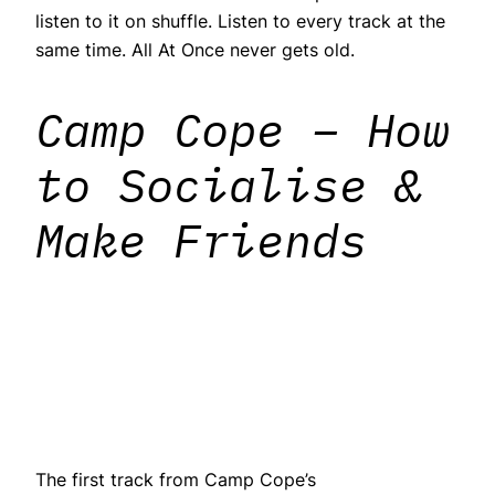
listen to it on shuffle. Listen to every track at the
same time. All At Once never gets old.
Camp Cope – How
to Socialise &
Make Friends
The first track from Camp Cope’s