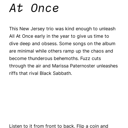
At Once
This New Jersey trio was kind enough to unleash
All At Once early in the year to give us time to
dive deep and obsess. Some songs on the album
are minimal while others ramp up the chaos and
become thunderous behemoths. Fuzz cuts
through the air and Marissa Paternoster unleashes
riffs that rival Black Sabbath.
Listen to it from front to back. Flip a coin and