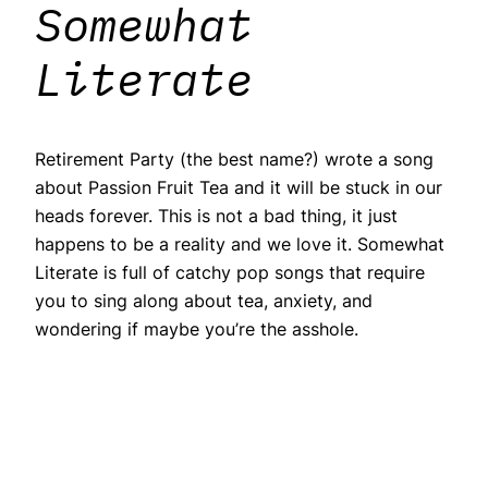
Somewhat
Literate
Retirement Party (the best name?) wrote a song
about Passion Fruit Tea and it will be stuck in our
heads forever. This is not a bad thing, it just
happens to be a reality and we love it. Somewhat
Literate is full of catchy pop songs that require
you to sing along about tea, anxiety, and
wondering if maybe you’re the asshole.