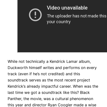
While not technically a Kendrick Lamar album,
Duckworth himself writes and performs on every
track (even if he’s not credited) and this
soundtrack serves as the most recent project
Kendrick’s already impactful career. When was the
last time we got a soundtrack like this? Black
Panther, the movie, was a cultural phenomenon
this year and director Ryan Coogler made a wise