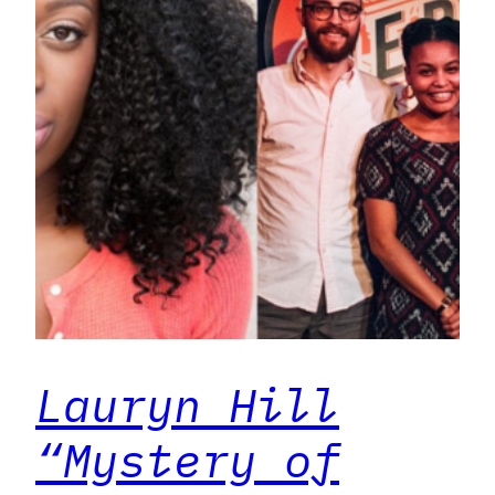
Lauryn Hill
“Mystery of