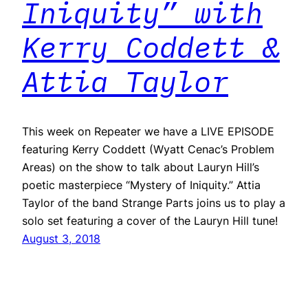
Iniquity” with
Kerry Coddett &
Attia Taylor
This week on Repeater we have a LIVE EPISODE
featuring Kerry Coddett (Wyatt Cenac’s Problem
Areas) on the show to talk about Lauryn Hill’s
poetic masterpiece “Mystery of Iniquity.” Attia
Taylor of the band Strange Parts joins us to play a
solo set featuring a cover of the Lauryn Hill tune!
August 3, 2018