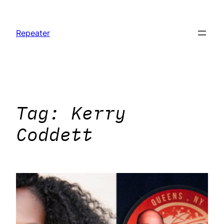
Skip
to
Repeater
content
Tag:
Kerry
Coddett