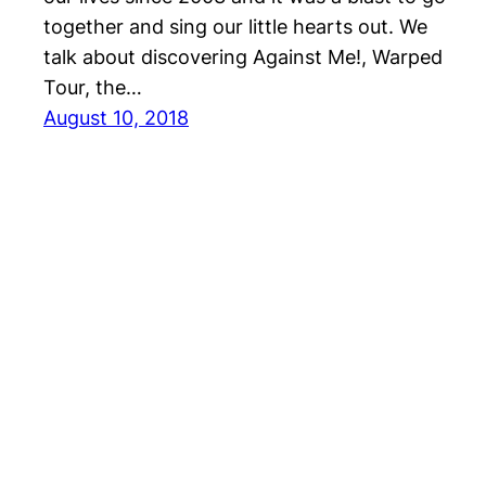
together and sing our little hearts out. We
talk about discovering Against Me!, Warped
Tour, the…
August 10, 2018
Repeater