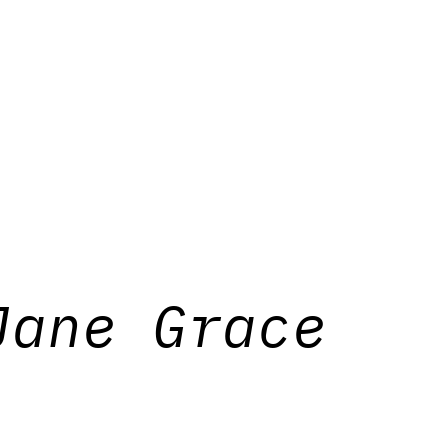
Jane Grace