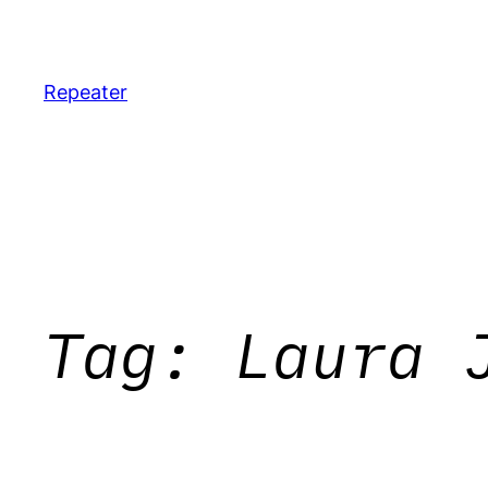
Skip
to
content
Repeater
Tag:
Laura 