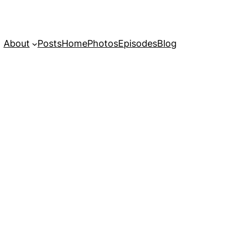
About
Posts
Home
Photos
Episodes
Blog