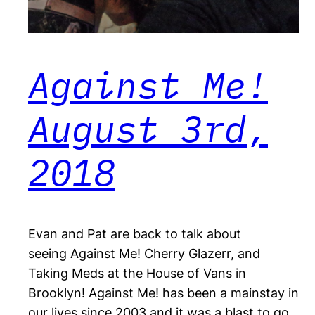
Against Me!
August 3rd,
2018
Evan and Pat are back to talk about
seeing Against Me! Cherry Glazerr, and
Taking Meds at the House of Vans in
Brooklyn! Against Me! has been a mainstay in
our lives since 2003 and it was a blast to go