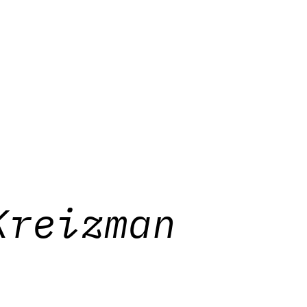
Kreizman