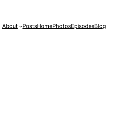
About
Posts
Home
Photos
Episodes
Blog