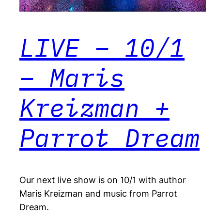
LIVE – 10/1
– Maris
Kreizman +
Parrot Dream
Our next live show is on 10/1 with author
Maris Kreizman and music from Parrot
Dream.