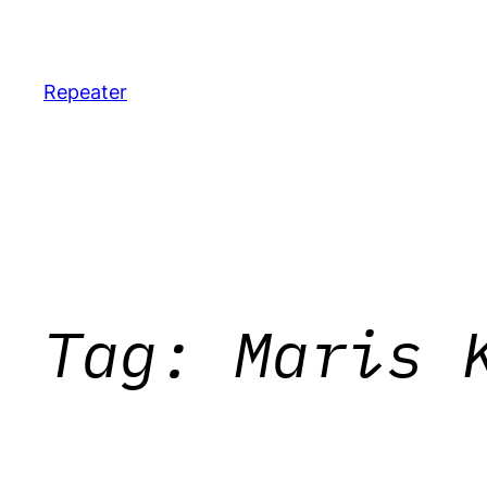
Skip
to
content
Repeater
Tag:
Maris 