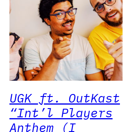
UGK ft. OutKast
“Int’l Players
Anthem (I