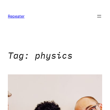
Skip
to
Repeater
content
Tag:
physics