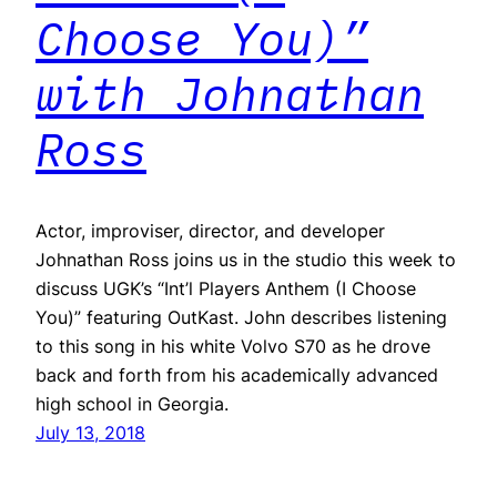
Choose You)”
with Johnathan
Ross
Actor, improviser, director, and developer
Johnathan Ross joins us in the studio this week to
discuss UGK’s “Int’l Players Anthem (I Choose
You)” featuring OutKast. John describes listening
to this song in his white Volvo S70 as he drove
back and forth from his academically advanced
high school in Georgia.
July 13, 2018