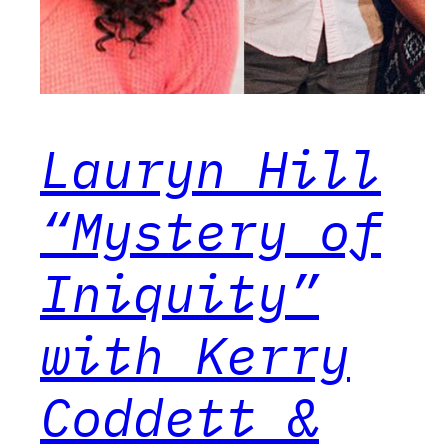
Lauryn Hill
“Mystery of
Iniquity”
with Kerry
Coddett &