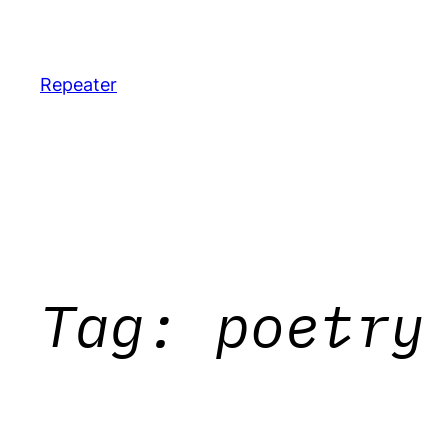
Skip
to
content
Repeater
Tag:
poetry