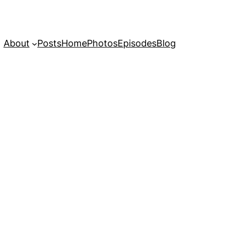
About
Posts
Home
Photos
Episodes
Blog