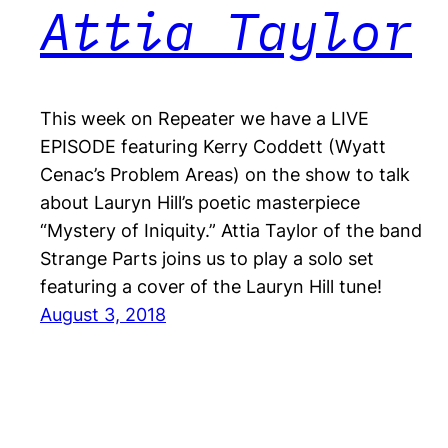
Attia Taylor
This week on Repeater we have a LIVE
EPISODE featuring Kerry Coddett (Wyatt
Cenac’s Problem Areas) on the show to talk
about Lauryn Hill’s poetic masterpiece
“Mystery of Iniquity.” Attia Taylor of the band
Strange Parts joins us to play a solo set
featuring a cover of the Lauryn Hill tune!
August 3, 2018