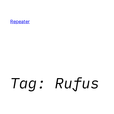
Skip
to
content
Repeater
Tag:
Rufus