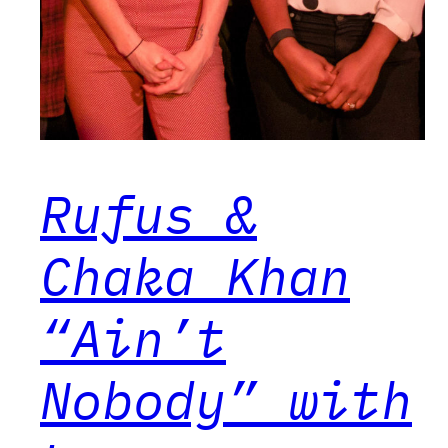
Rufus &
Chaka Khan
“Ain’t
Nobody” with