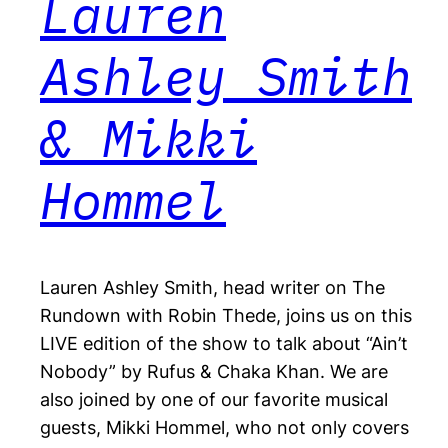
Lauren
Ashley Smith
& Mikki
Hommel
Lauren Ashley Smith, head writer on The
Rundown with Robin Thede, joins us on this
LIVE edition of the show to talk about “Ain’t
Nobody” by Rufus & Chaka Khan. We are
also joined by one of our favorite musical
guests, Mikki Hommel, who not only covers