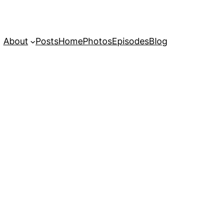
About
Posts
Home
Photos
Episodes
Blog