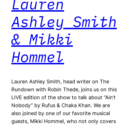
Lauren
Ashley Smith
& Mikki
Hommel
Lauren Ashley Smith, head writer on The
Rundown with Robin Thede, joins us on this
LIVE edition of the show to talk about “Ain’t
Nobody” by Rufus & Chaka Khan. We are
also joined by one of our favorite musical
guests, Mikki Hommel, who not only covers