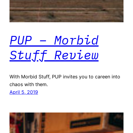
PUP – Morbid
Stuff Review
With Morbid Stuff, PUP invites you to careen into
chaos with them.
April 5, 2019