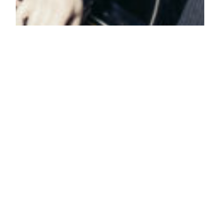
Our Top 10