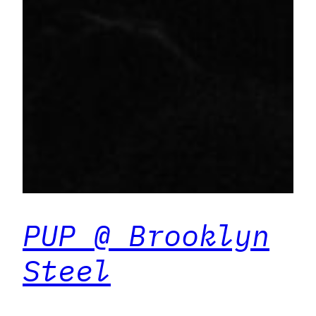
PUP @ Brooklyn
Steel