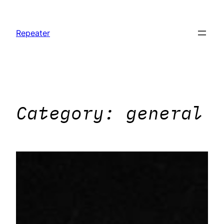
Skip
to
Repeater
content
Category:
general