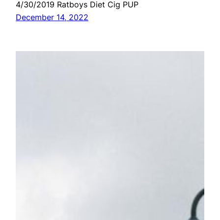
4/30/2019 Ratboys Diet Cig PUP
December 14, 2022