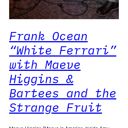
Frank Ocean
“White Ferrari”
with Maeve
Higgins &
Bartees and the
Strange Fruit