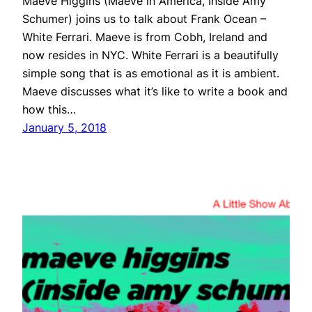
Maeve Higgins (Maeve in America, Inside Amy
Schumer) joins us to talk about Frank Ocean –
White Ferrari. Maeve is from Cobh, Ireland and
now resides in NYC. White Ferrari is a beautifully
simple song that is as emotional as it is ambient.
Maeve discusses what it’s like to write a book and
how this…
January 5, 2018