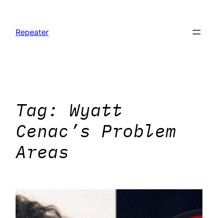
Skip
to
Repeater
content
Tag:
Wyatt
Cenac’s Problem
Areas