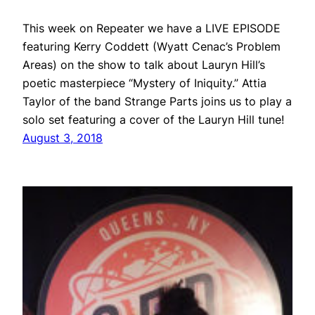
This week on Repeater we have a LIVE EPISODE
featuring Kerry Coddett (Wyatt Cenac’s Problem
Areas) on the show to talk about Lauryn Hill’s
poetic masterpiece “Mystery of Iniquity.” Attia
Taylor of the band Strange Parts joins us to play a
solo set featuring a cover of the Lauryn Hill tune!
August 3, 2018