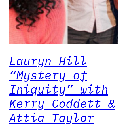
Lauryn Hill
“Mystery of
Iniquity” with
Kerry Coddett &
Attia Taylor