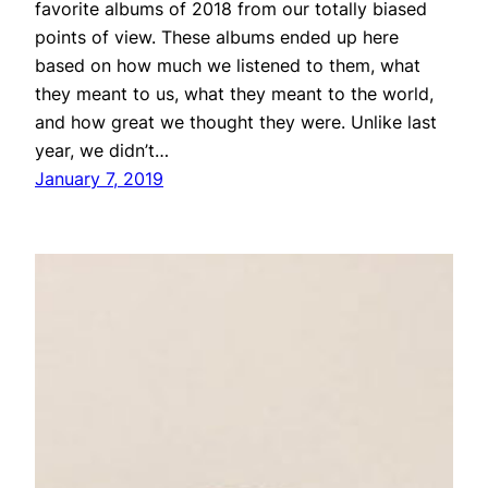
favorite albums of 2018 from our totally biased
points of view. These albums ended up here
based on how much we listened to them, what
they meant to us, what they meant to the world,
and how great we thought they were. Unlike last
year, we didn’t…
January 7, 2019