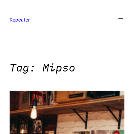
Skip
to
Repeater
content
Tag:
Mipso