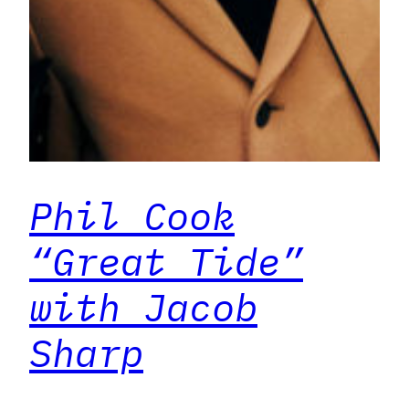
Phil Cook
“Great Tide”
with Jacob
Sharp