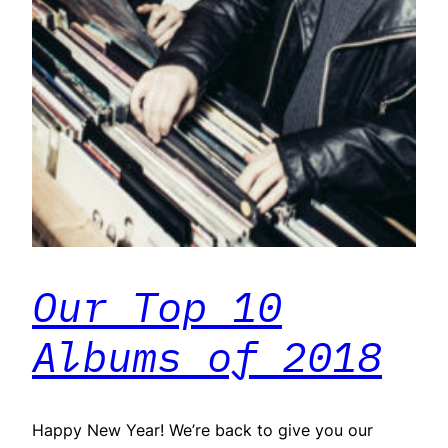
Our Top 10
Albums of 2018
Happy New Year! We’re back to give you our