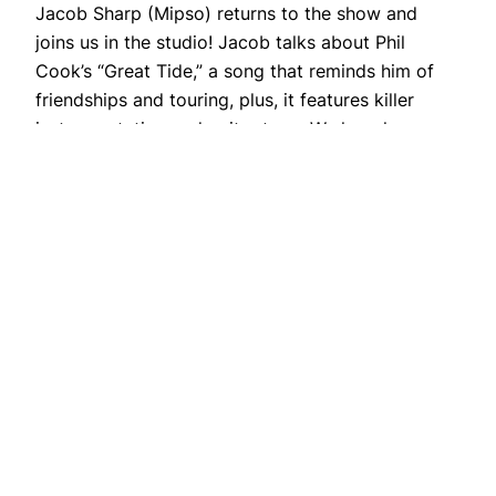
Jacob Sharp (Mipso) returns to the show and
joins us in the studio! Jacob talks about Phil
Cook’s “Great Tide,” a song that reminds him of
friendships and touring, plus, it features killer
instrumentation and guitar tone. We hear how
Cook and other Wisconsin musicians migrated to
the North Carolina Triangle region over a
decade…
February 9, 2018