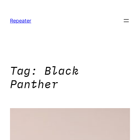
Skip
to
Repeater
content
Tag:
Black
Panther