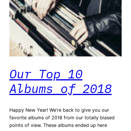
Our Top 10
Albums of 2018
Happy New Year! We’re back to give you our
favorite albums of 2018 from our totally biased
points of view. These albums ended up here