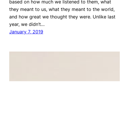
based on how much we listened to them, what
they meant to us, what they meant to the world,
and how great we thought they were. Unlike last
year, we didn’t…
January 7, 2019