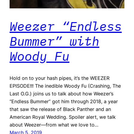
Weezer “Endless
Bummer” with
Woody Fu
Hold on to your hash pipes, it’s the WEEZER
EPISODE!!! The inedible Woody Fu (Crashing, The
Last O.G.) joins us to talk about how Weezer’s
“Endless Bummer” got him through 2018, a year
that saw the release of Black Panther and an
American Royal Wedding. Spoiler alert, we talk
about Weezer—from what we love to…
March 5, 2019